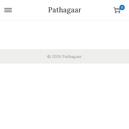
0
Pathagaar
© 2026 Pathagaar