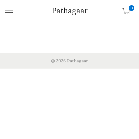
0
Pathagaar
© 2026 Pathagaar